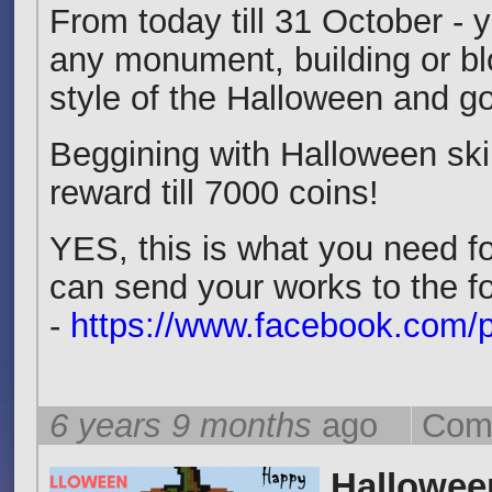
From today till 31 October - y
any monument, building or bl
style of the Halloween and got
Beggining with Halloween ski
reward till 7000 coins!
YES, this is what you need fo
can send your works to the f
-
https://www.facebook.com/p
6 years 9 months
ago
Com
Hallowee