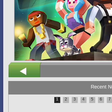
Recent 
1
2
3
4
5
6
7
Pages