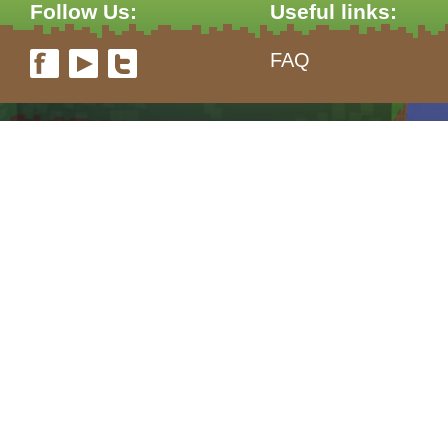
Follow Us:
Useful links:
FAQ
form