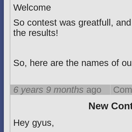
Welcome
So contest was greatfull, and
the results!
So, here are the names of our
6 years 9 months
ago
Com
New Cont
Hey gyus,