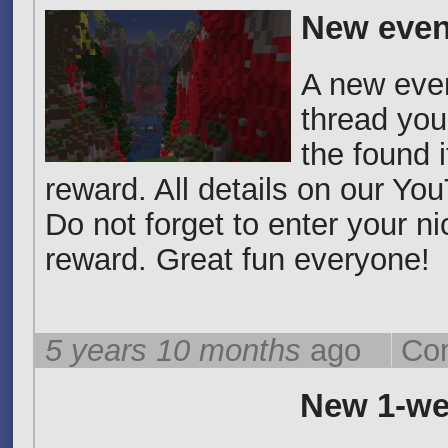
New even
A new event
thread you
the found 
reward. All details on our Yo
Do not forget to enter your n
reward. Great fun everyone!
5 years 10 months
ago
Co
New 1-we