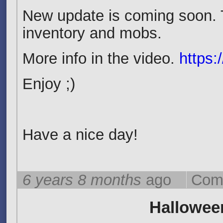
New update is coming soon. 
inventory and mobs.
More info in the video.
https:
Enjoy ;)
Have a nice day!
6 years 8 months
ago
Com
Halloween