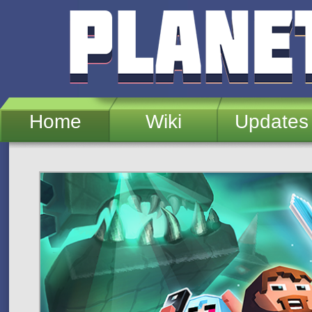
Skip to main content
Home
Wiki
Updates