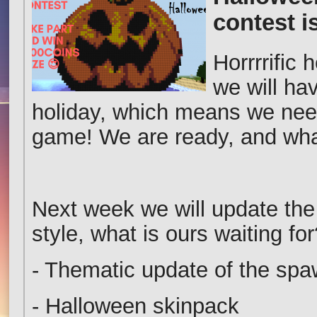
contest 
Horrrrific 
we will ha
holiday, which means we need 
game! We are ready, and wha
Next week we will update th
style, what is ours waiting for
- Thematic update of the sp
- Halloween skinpack