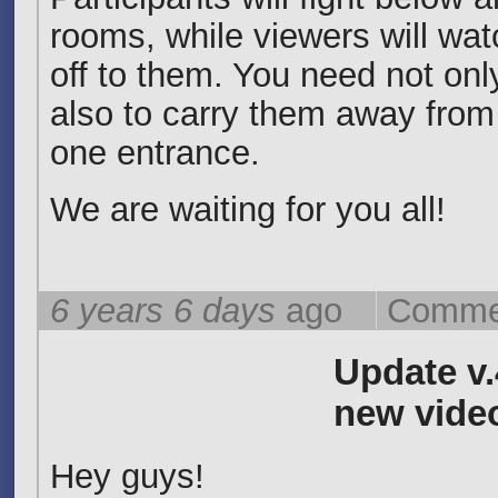
rooms, while viewers will wa
off to them. You need not only
also to carry them away from 
one entrance.
We are waiting for you all!
6 years 6 days
ago
Commen
Update v.
new vide
Hey guys!