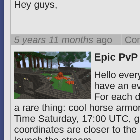
Hey guys,
5 years 11 months
ago
Com
Epic PvP
Hello ever
have an ev
For each d
a rare thing: cool horse armo
Time Saturday, 17:00 UTC, gl
coordinates are closer to the 