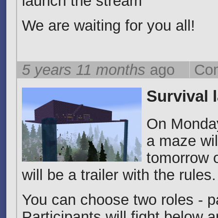
launch the stream
We are waiting for you all!
5 years 11 months
ago
Co
Survival 
On Monday,
a maze wil
tomorrow o
will be a trailer with the rules.
You can choose two roles - pa
Participants will fight below 