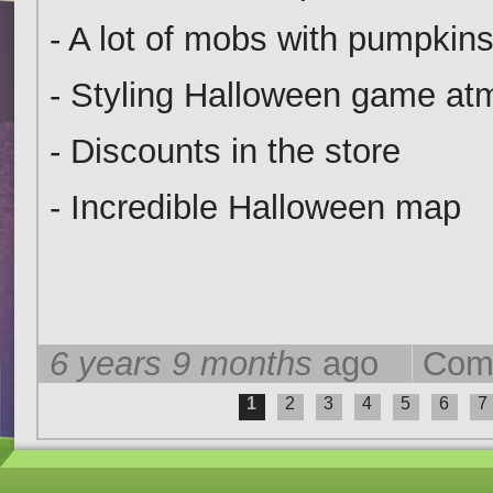
- A lot of mobs with pumpkins
- Styling Halloween game a
- Discounts in the store
- Incredible Halloween map
6 years 9 months
ago
Com
1
2
3
4
5
6
7
Pages