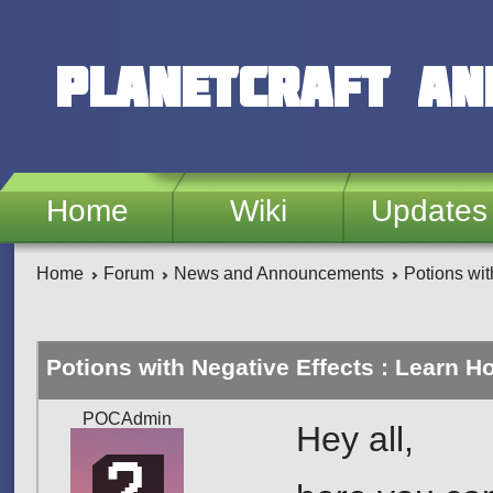
Skip to main content
PlanetCraft an
Home
Wiki
Updates
Home
Forum
News and Announcements
Potions wit
Potions with Negative Effects : Learn H
POCAdmin
Hey all,