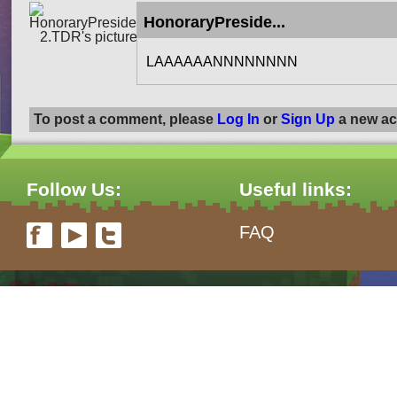
HonoraryPreside...
LAAAAAANNNNNNNN
To post a comment, please
Log In
or
Sign Up
a new ac
Follow Us:
Useful links:
FAQ
form