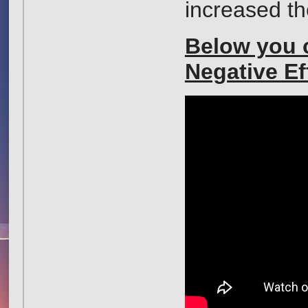
increased th
Below you c
Negative Ef