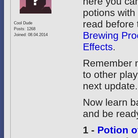
here you can 
potions with
read before 
Cool Dude
Posts: 1268
Brewing Pro
Joined: 08.04.2014
Effects
.
Remember no
to other pla
next update
Now learn ba
and be ready
1 -
Potion 