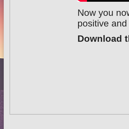
Now you now 
positive and
Download 