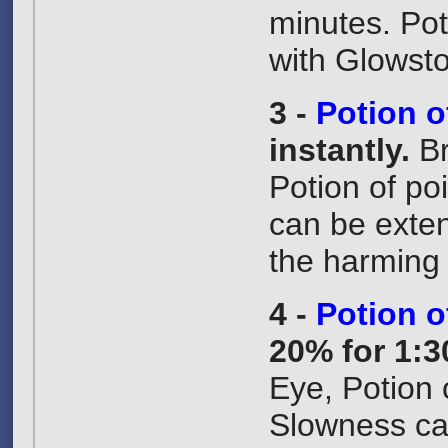
minutes. Pot
with Glowst
3 -
Potion o
instantly.
B
Potion of po
can be exte
the harming e
4 -
Potion 
20% for 1:3
Eye, Potion 
Slowness ca