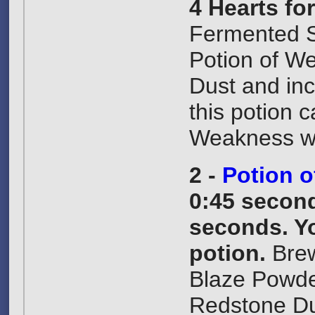
4 Hearts fo
Fermented S
Potion of W
Dust and inc
this potion 
Weakness wi
2 -
Potion o
0:45 second
seconds. Yo
potion.
Brew
Blaze Powde
Redstone Dus