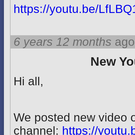
https://youtu.be/LfLB
6 years 12 months
ago
New You
Hi all,
We posted new video 
channel:
https://youtu