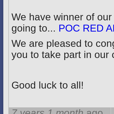
We have winner of our 
going to...
POC RED A
We are pleased to cong
you to take part in our
Good luck to all!
7 years 1 month
ago