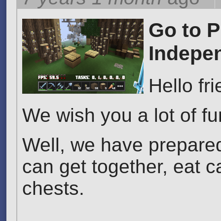
Go to P
Indepe
Hello fr
We wish you a lot of f
Well, we have prepared
can get together, eat c
chests.