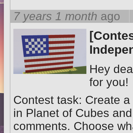
7 years 1 month
ago
[Contes
Indepe
Hey dea
for you!
Contest task: Create 
in Planet of Cubes and a
comments. Choose what