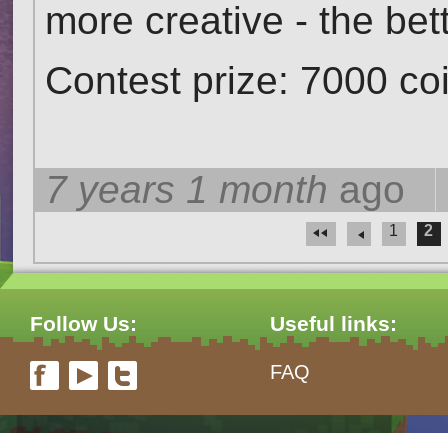
more creative - the bett
Contest prize: 7000 c
7 years 1 month
ago
1
2
Pages
Follow Us:
Useful links:
FAQ
form