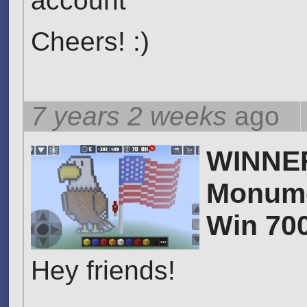
account
Cheers! :)
7 years 2 weeks
ago
WINNER 
Monume
Win 70
Hey friends!