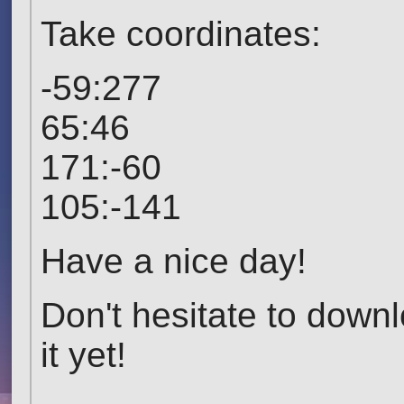
Take coordinates:
-59:277
65:46
171:-60
105:-141
Have a nice day!
Don't hesitate to down
it yet!