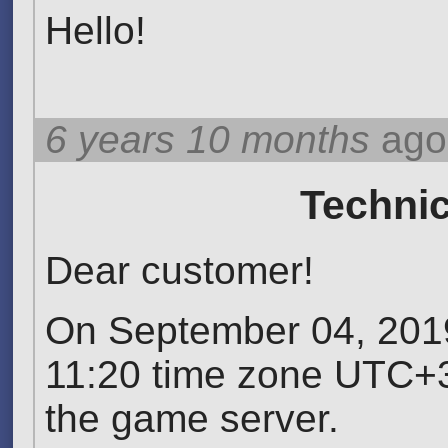
Hello!
6 years 10 months
ago
Technic
Dear customer!
On September 04, 2019
11:20 time zone UTC+3
the game server.