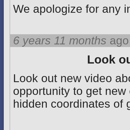
We apologize for any 
6 years 11 months
ago
Look ou
Look out new video abo
opportunity to get new 
hidden coordinates of go