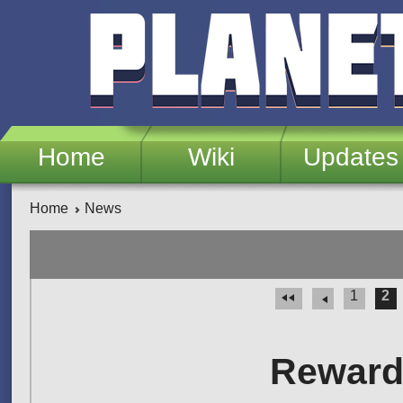
Skip to main content
Home
Wiki
Updates
Home
News
1
2
Pages
Rewards