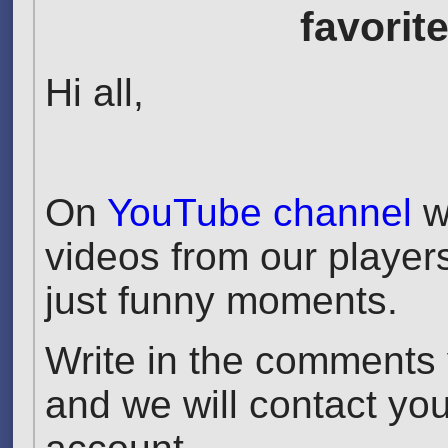
favorit
Hi all,
On
YouTube channel
we
videos from our players
just funny moments.
Write in the comments y
and we will contact yo