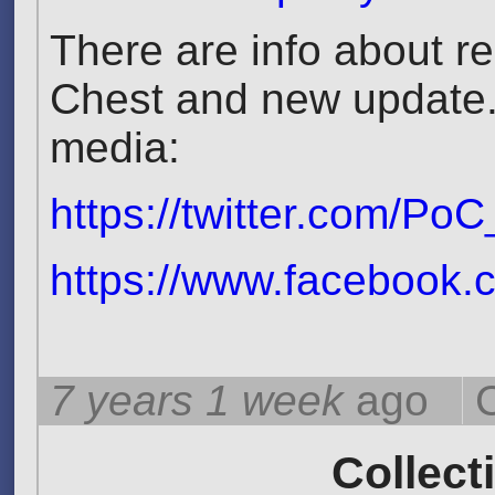
There are info about 
Chest and new update. 
media:
https://twitter.com/P
https://www.facebook.
7 years 1 week
ago
Collect