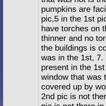
pumpkins are faci
pic,5 in the 1st p
have torches on t
thinner and no to
the buildings is co
was in the 1st, 7.
present in the 1st
window that was t
covered up by woo
2nd pic is not ther