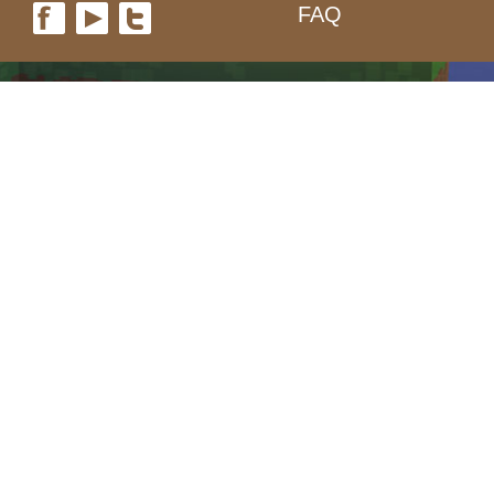
FAQ
form