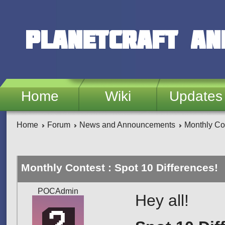
Skip to main content
PlanetCraft an
Home
Wiki
Updates
Home
Forum
News and Announcements
Monthly Con
Monthly Contest : Spot 10 Differences!
POCAdmin
Hey all!