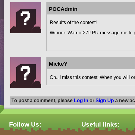
POCAdmin
Results of the contest!
Winner: Warrior27t! Plz message me to 
MickeY
Oh...i miss this contest. When you will o
To post a comment, please
Log In
or
Sign Up
a new ac
Follow Us:
Useful links: