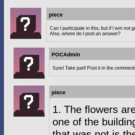
piece
Can I participate in this, but if I win n
Also, where do I post an answer?
POCAdmin
Sure! Take part! Post it in the cemment
piece
1. The flowers ar
one of the buildin
that was not is the