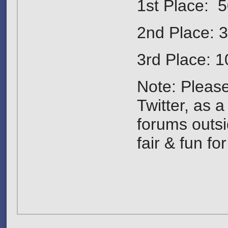
1st Place: 5
2nd Place: 
3rd Place: 1
Note: Pleas
Twitter, as 
forums outsi
fair & fun fo