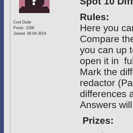
Spot 10 Dif
Rules:
Cool Dude
Here you can
Posts: 1268
Joined: 08.04.2014
Compare them
you can up t
open it in ful
Mark the dif
redactor (Pai
differences a
Answers will
Prizes: