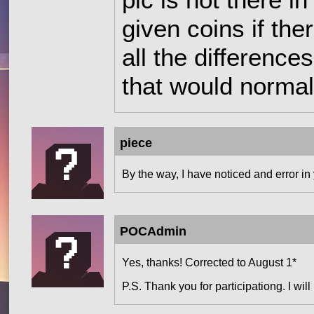
pic is not there i
given coins if the
all the difference
that would normal
piece
By the way, I have noticed and error in
POCAdmin
Yes, thanks! Corrected to August 1*
P.S. Thank you for participationg. I will